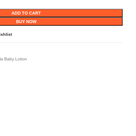
ADD TO CART
BUY NOW
shlist
la Baby Lotion