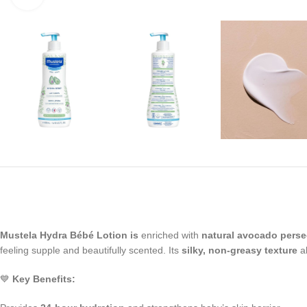
Mustela Hydra Bébé Lotion is
enriched with
natural avocado pers
feeling supple and beautifully scented. Its
silky, non-greasy texture
ab
💙
Key Benefits: