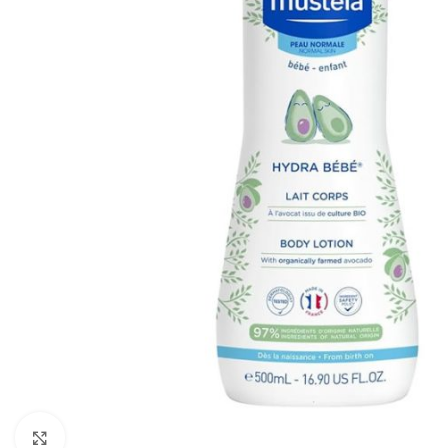
Click to enlarge