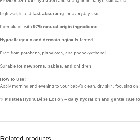
Provides
24-hour hydration
and strengthens baby’s skin barrier
Lightweight and
fast-absorbing
for everyday use
Formulated with
97% natural origin ingredients
Hypoallergenic and dermatologically tested
Free from parabens, phthalates, and phenoxyethanol
Suitable for
newborns, babies, and children
How to Use:
Apply morning and evening to your baby’s clean, dry skin, focusing on
✨
Mustela Hydra Bébé Lotion – daily hydration and gentle care for
Related products