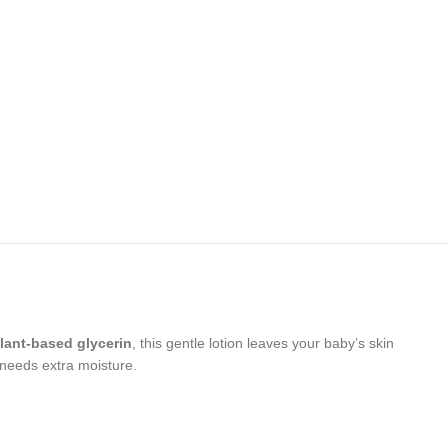
lant-based glycerin
, this gentle lotion leaves your baby’s skin
 needs extra moisture.