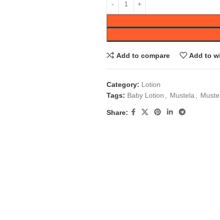
Add to compare
Add to wi
Category:
Lotion
Tags:
Baby Lotion
,
Mustela
,
Muste
Share: