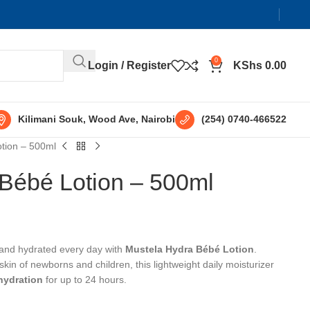
0
Login / Register
KShs
0.00
Kilimani Souk, Wood Ave, Nairobi
(254) 0740-466522
tion – 500ml
Bébé Lotion – 500ml
 and hydrated every day with
Mustela Hydra Bébé Lotion
.
 skin of newborns and children, this lightweight daily moisturizer
hydration
for up to 24 hours.