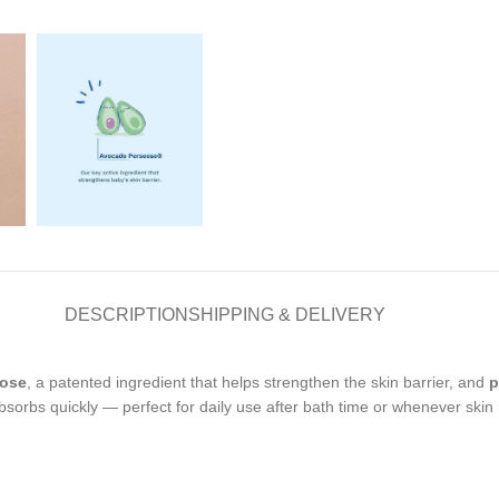
DESCRIPTION
SHIPPING & DELIVERY
eose
, a patented ingredient that helps strengthen the skin barrier, and
p
sorbs quickly — perfect for daily use after bath time or whenever skin