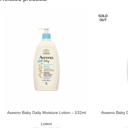
SOLD
OUT
Aveeno Baby Daily Moisture Lotion – 532ml
Aveeno Baby Da
Lotion