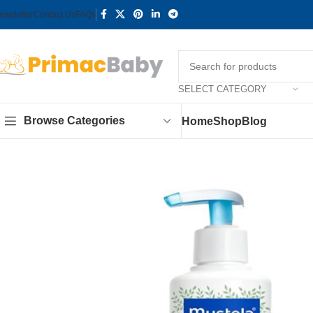
ewsletter
Contact Us
FAQs
SELECT CATEGORY
Browse Categories
Home
Shop
Blog