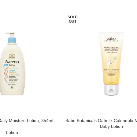
SOLD
OUT
ily Moisture Lotion, 354ml
Babo Botanicals Oatmilk Calendula M
Baby Lotion
Lotion