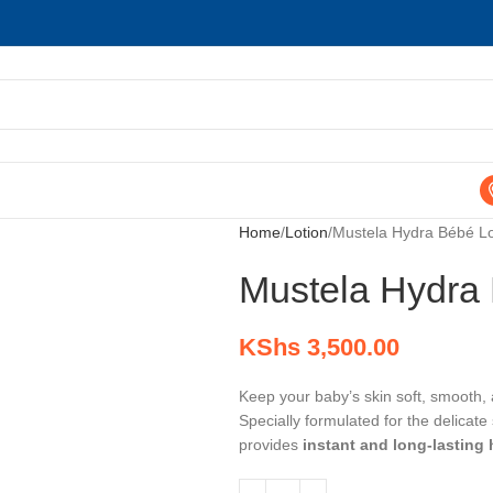
Home
Lotion
Mustela Hydra Bébé Lo
Mustela Hydra 
KShs
3,500.00
Keep your baby’s skin soft, smooth,
Specially formulated for the delicate
provides
instant and long-lasting 