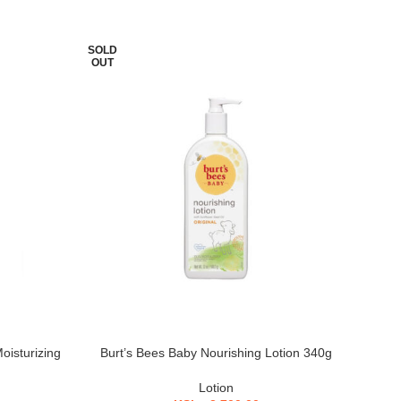
SOLD
SOL
OUT
OU
oisturizing
Burt’s Bees Baby Nourishing Lotion 340g
Must
Lotion