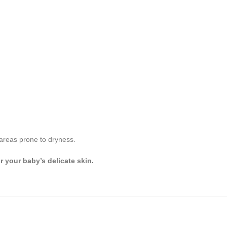
 areas prone to dryness.
 your baby’s delicate skin.