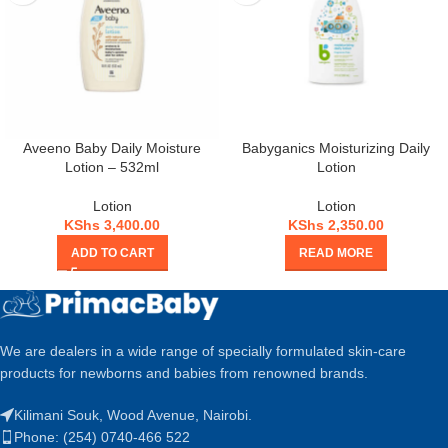
Aveeno Baby Daily Moisture
Babyganics Moisturizing Daily
Lotion – 532ml
Lotion
Lotion
Lotion
KShs
3,400.00
KShs
2,350.00
ADD TO CART
READ MORE
We are dealers in a wide range of specially formulated skin-care
products for newborns and babies from renowned brands.
Kilimani Souk, Wood Avenue, Nairobi.
Phone: (254) 0740-466 522