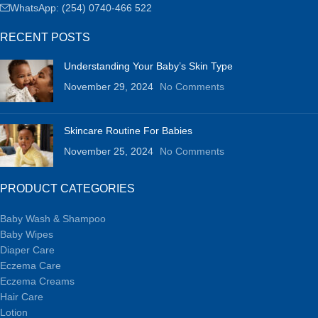
WhatsApp: (254) 0740-466 522
RECENT POSTS
Understanding Your Baby’s Skin Type
November 29, 2024
No Comments
Skincare Routine For Babies
November 25, 2024
No Comments
PRODUCT CATEGORIES
Baby Wash & Shampoo
Baby Wipes
Diaper Care
Eczema Care
Eczema Creams
Hair Care
Lotion