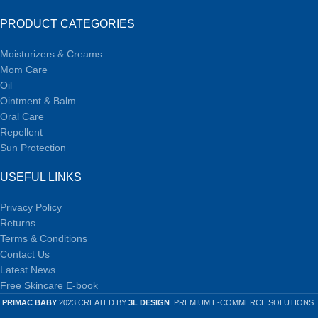
PRODUCT CATEGORIES
Moisturizers & Creams
Mom Care
Oil
Ointment & Balm
Oral Care
Repellent
Sun Protection
USEFUL LINKS
Privacy Policy
Returns
Terms & Conditions
Contact Us
Latest News
Free Skincare E-book
PRIMAC BABY
2023 CREATED BY
3L DESIGN
. PREMIUM E-COMMERCE SOLUTIONS.