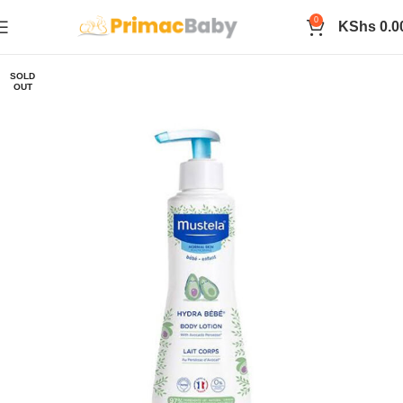
0
KShs
0.0
SOLD
OUT