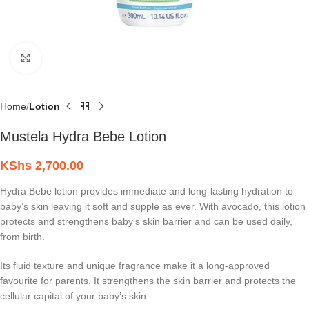
Click to enlarge
Home
Lotion
Mustela Hydra Bebe Lotion
KShs
2,700.00
Hydra Bebe lotion provides immediate and long-lasting hydration to
baby’s skin leaving it soft and supple as ever. With avocado, this lotion
protects and strengthens baby’s skin barrier and can be used daily,
from birth.
Its fluid texture and unique fragrance make it a long-approved
favourite for parents. It strengthens the skin barrier and protects the
cellular capital of your baby’s skin.