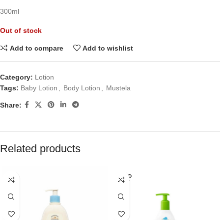
300ml
Out of stock
Add to compare
Add to wishlist
Category:
Lotion
Tags:
Baby Lotion
,
Body Lotion
,
Mustela
Share:
Related products
SOLD
OUT