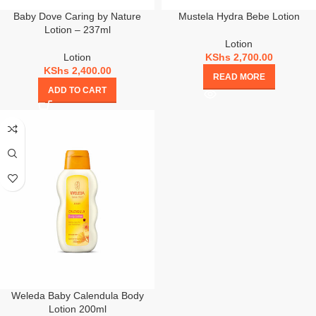
Baby Dove Caring by Nature
Mustela Hydra Bebe Lotion
Lotion – 237ml
Lotion
Lotion
KShs
2,700.00
KShs
2,400.00
READ MORE
ADD TO CART
Weleda Baby Calendula Body
Lotion 200ml