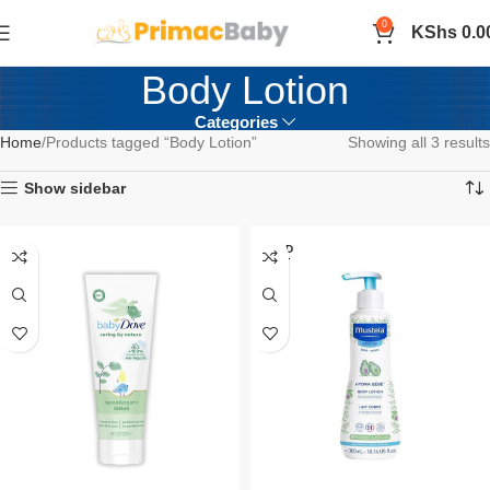
0
KShs
0.0
Body Lotion
Categories
Home
Products tagged “Body Lotion”
Showing all 3 results
Show sidebar
SOLD
OUT