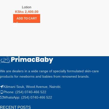
Lotion
KShs
2,400.00
ADD TO CART
We are dealers in a wide range of specially formulated skin-care
products for newborns and babies from renowned brands.
Kilimani Souk, Wood Avenue, Nairobi.
Phone: (254) 0740-466 522
WhatsApp: (254) 0740-466 522
RECENT POSTS