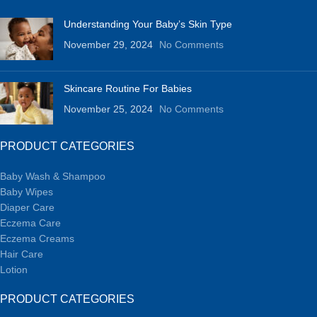
Understanding Your Baby’s Skin Type
November 29, 2024
No Comments
Skincare Routine For Babies
November 25, 2024
No Comments
PRODUCT CATEGORIES
Baby Wash & Shampoo
Baby Wipes
Diaper Care
Eczema Care
Eczema Creams
Hair Care
Lotion
PRODUCT CATEGORIES