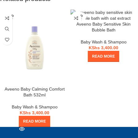
SOLD
SOLD
OUT
OUT
Aveeno Baby Sensitive Skin
Bubble Bath
Baby Wash & Shampoo
KShs
3,400.00
READ MORE
Aveeno Baby Calming Comfort
Bath 532ml
Baby Wash & Shampoo
KShs
3,400.00
READ MORE