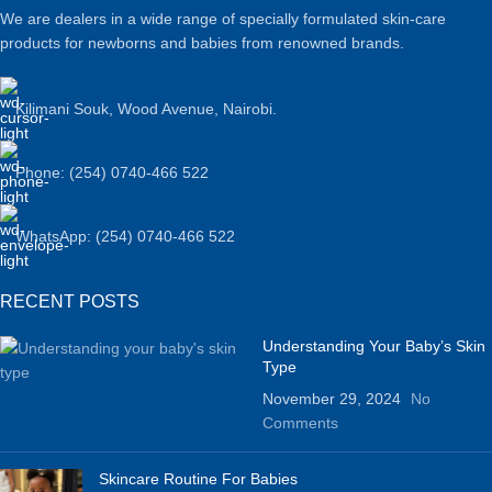
We are dealers in a wide range of specially formulated skin-care
products for newborns and babies from renowned brands.
Kilimani Souk, Wood Avenue, Nairobi.
Phone: (254) 0740-466 522
WhatsApp: (254) 0740-466 522
RECENT POSTS
Understanding Your Baby’s Skin
Type
November 29, 2024
No
Comments
Skincare Routine For Babies