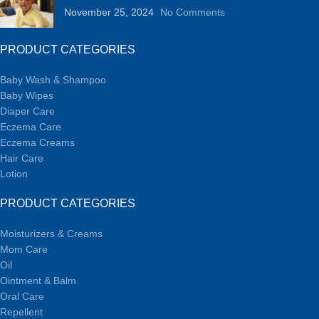
November 25, 2024
No Comments
PRODUCT CATEGORIES
Baby Wash & Shampoo
Baby Wipes
Diaper Care
Eczema Care
Eczema Creams
Hair Care
Lotion
PRODUCT CATEGORIES
Moisturizers & Creams
Mom Care
Oil
Ointment & Balm
Oral Care
Repellent