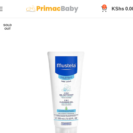
0
KShs
0.0
SOLD
OUT