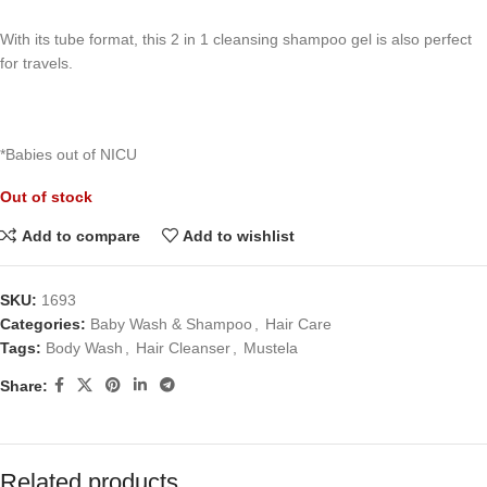
With its tube format, this 2 in 1 cleansing shampoo gel is also perfect
for travels.
*Babies out of NICU
Out of stock
Add to compare
Add to wishlist
SKU:
1693
Categories:
Baby Wash & Shampoo
,
Hair Care
Tags:
Body Wash
,
Hair Cleanser
,
Mustela
Share:
Related products