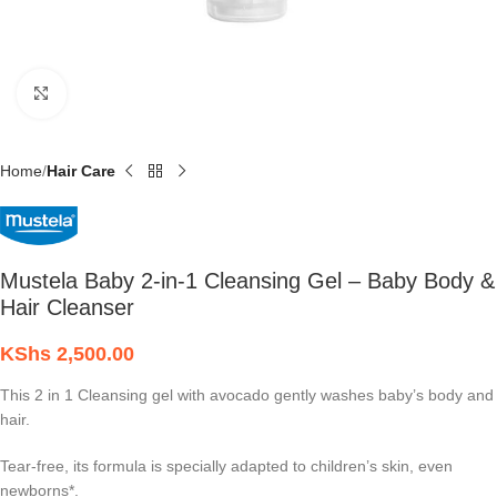
Click to enlarge
Home
Hair Care
Mustela Baby 2-in-1 Cleansing Gel – Baby Body &
Hair Cleanser
KShs
2,500.00
This 2 in 1 Cleansing gel with avocado gently washes baby’s body and
hair.
Tear-free, its formula is specially adapted to children’s skin, even
newborns*.