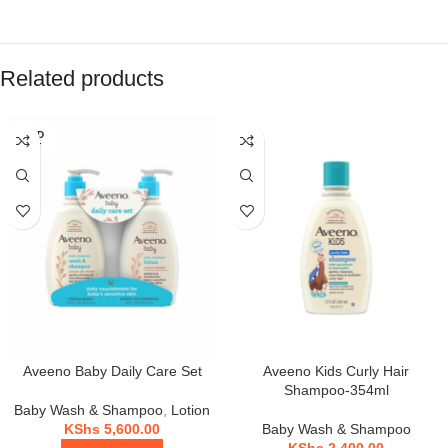
Related products
SOLD
OUT
Aveeno Baby Daily Care Set
Aveeno Kids Curly Hair
Shampoo-354ml
Baby Wash & Shampoo
,
Lotion
KShs
5,600.00
Baby Wash & Shampoo