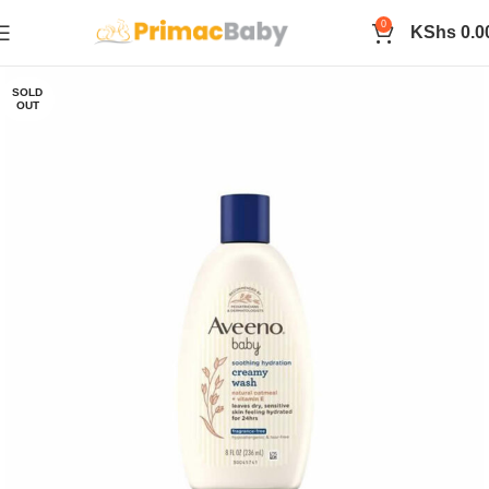
0
KShs
0.0
SOLD
OUT