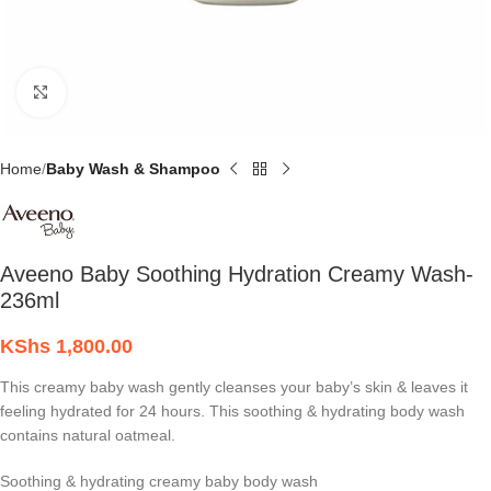
Click to enlarge
Home
Baby Wash & Shampoo
Aveeno Baby Soothing Hydration Creamy Wash-
236ml
KShs
1,800.00
This creamy baby wash gently cleanses your baby’s skin & leaves it
feeling hydrated for 24 hours. This soothing & hydrating body wash
contains natural oatmeal.
Soothing & hydrating creamy baby body wash