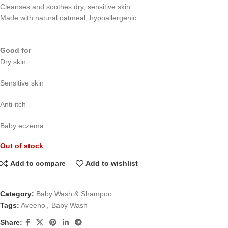
Cleanses and soothes dry, sensitive skin
Made with natural oatmeal; hypoallergenic
Good for
Dry skin
Sensitive skin
Anti-itch
Baby eczema
Out of stock
Add to compare
Add to wishlist
Category:
Baby Wash & Shampoo
Tags:
Aveeno
,
Baby Wash
Share: