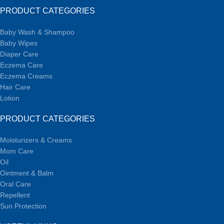
PRODUCT CATEGORIES
Baby Wash & Shampoo
Baby Wipes
Diaper Care
Eczema Care
Eczema Creams
Hair Care
Lotion
PRODUCT CATEGORIES
Moisturizers & Creams
Mom Care
Oil
Ointment & Balm
Oral Care
Repellent
Sun Protection