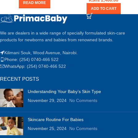
KShs
2,400.00
READ MORE
ADD TO CART
We are dealers in a wide range of specially formulated skin-care
products for newborns and babies from renowned brands.
Kilimani Souk, Wood Avenue, Nairobi.
Phone: (254) 0740-466 522
WhatsApp: (254) 0740-466 522
RECENT POSTS
Understanding Your Baby’s Skin Type
November 29, 2024
No Comments
Skincare Routine For Babies
November 25, 2024
No Comments