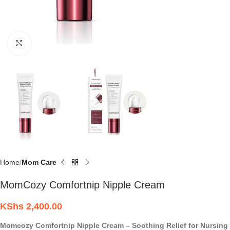
Click to enlarge
Home
Mom Care
MomCozy Comfortnip Nipple Cream
KShs
2,400.00
Momcozy Comfortnip Nipple Cream – Soothing Relief for Nursing