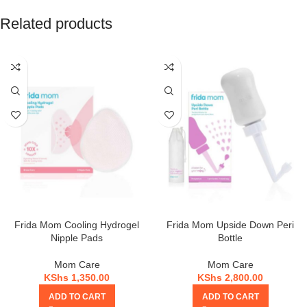
Related products
Frida Mom Cooling Hydrogel
Frida Mom Upside Down Peri
Nipple Pads
Bottle
Mom Care
Mom Care
KShs
1,350.00
KShs
2,800.00
ADD TO CART
ADD TO CART