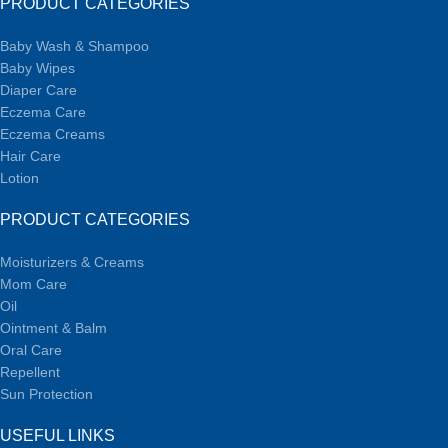
PRODUCT CATEGORIES
Baby Wash & Shampoo
Baby Wipes
Diaper Care
Eczema Care
Eczema Creams
Hair Care
Lotion
PRODUCT CATEGORIES
Moisturizers & Creams
Mom Care
Oil
Ointment & Balm
Oral Care
Repellent
Sun Protection
USEFUL LINKS