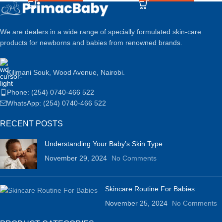
We are dealers in a wide range of specially formulated skin-care
products for newborns and babies from renowned brands.
Kilimani Souk, Wood Avenue, Nairobi.
Phone: (254) 0740-466 522
WhatsApp: (254) 0740-466 522
RECENT POSTS
Understanding Your Baby’s Skin Type
November 29, 2024
No Comments
Skincare Routine For Babies
November 25, 2024
No Comments