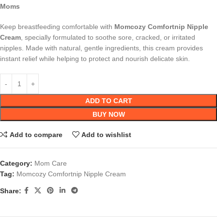
Moms
Keep breastfeeding comfortable with
Momcozy Comfortnip Nipple
Cream
, specially formulated to soothe sore, cracked, or irritated
nipples. Made with natural, gentle ingredients, this cream provides
instant relief while helping to protect and nourish delicate skin.
ADD TO CART
BUY NOW
Add to compare
Add to wishlist
Category:
Mom Care
Tag:
Momcozy Comfortnip Nipple Cream
Share: