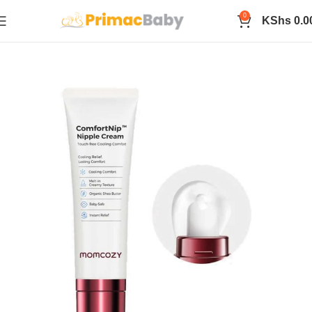
0
KShs
0.0