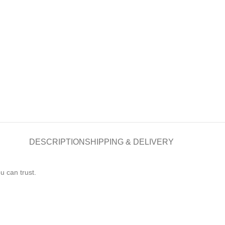
DESCRIPTION
SHIPPING & DELIVERY
 can trust.