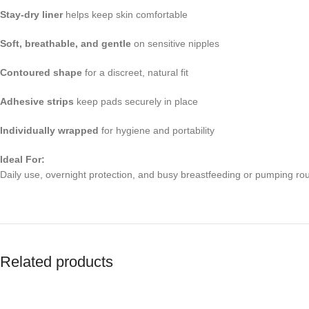
Stay-dry liner
helps keep skin comfortable
Soft, breathable, and gentle
on sensitive nipples
Contoured shape
for a discreet, natural fit
Adhesive strips
keep pads securely in place
Individually wrapped
for hygiene and portability
Ideal For:
Daily use, overnight protection, and busy breastfeeding or pumping rou
Related products