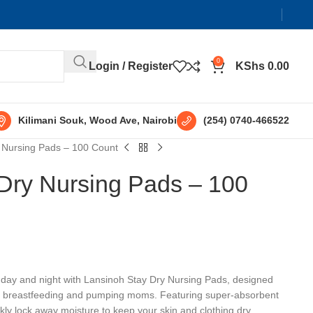
0
Login / Register
KShs
0.00
Kilimani Souk, Wood Ave, Nairobi
(254) 0740-466522
 Nursing Pads – 100 Count
Dry Nursing Pads – 100
e day and night with Lansinoh Stay Dry Nursing Pads, designed
 for breastfeeding and pumping moms. Featuring super-absorbent
ly lock away moisture to keep your skin and clothing dry.