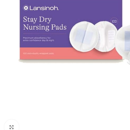
Click to enlarge