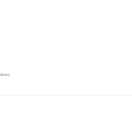
tines.