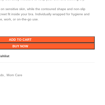
le on sensitive skin, while the contoured shape and non-slip
reet fit inside your bra. Individually wrapped for hygiene and
e, work, or on-the-go use.
ADD TO CART
BUY NOW
shlist
ads
,
Mom Care