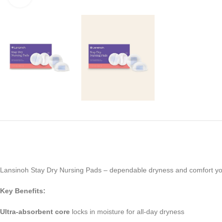
Lansinoh Stay Dry Nursing Pads – dependable dryness and comfort you
Key Benefits:
Ultra-absorbent core
locks in moisture for all-day dryness