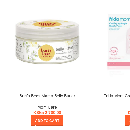
Burt’s Bees Mama Belly Butter
Frida Mom Coo
Mom Care
KShs
2,700.00
ADD TO CART