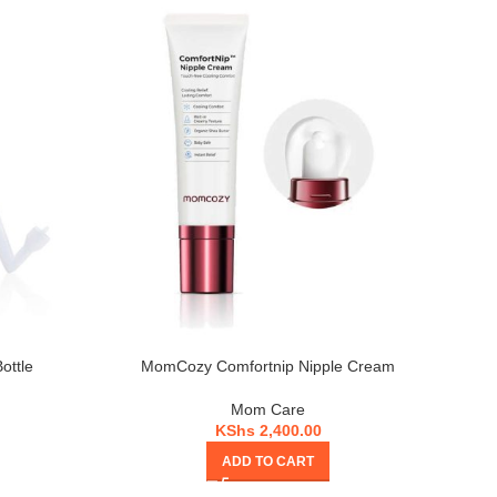
ottle
MomCozy Comfortnip Nipple Cream
Mom Care
KShs
2,400.00
ADD TO CART