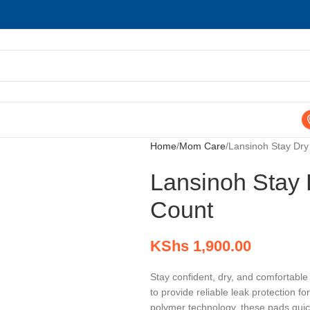
Home
Mom Care
Lansinoh Stay Dry
Lansinoh Stay 
Count
KShs
1,900.00
Stay confident, dry, and comfortabl
to provide reliable leak protection
polymer technology, these pads quick