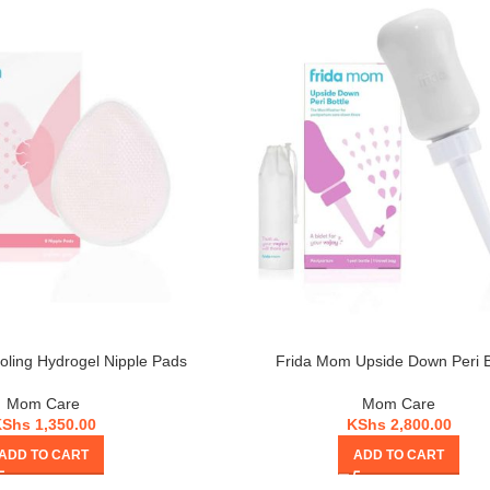
ling Hydrogel Nipple Pads
Frida Mom Upside Down Peri B
Mom Care
Mom Care
KShs
1,350.00
KShs
2,800.00
ADD TO CART
ADD TO CART