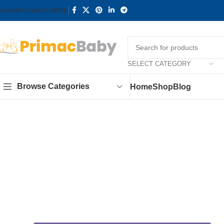
ewsletter
Contact Us
FAQs
SELECT CATEGORY
Browse Categories
Home
Shop
Blog