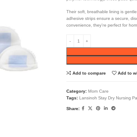
Their soft, breathable lining is gent
adhesive strips ensure a secure, disc
convenience, they’re perfect for hom
Add to compare
Add to wi
Category:
Mom Care
Tags:
Lansinoh Stay Dry Nursing P
Share: