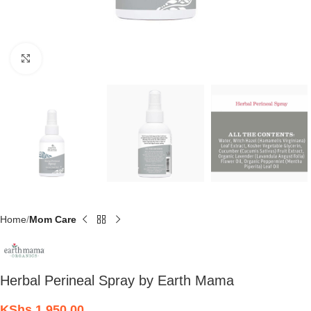
Click to enlarge
Home
Mom Care
Herbal Perineal Spray by Earth Mama
KShs
1,950.00