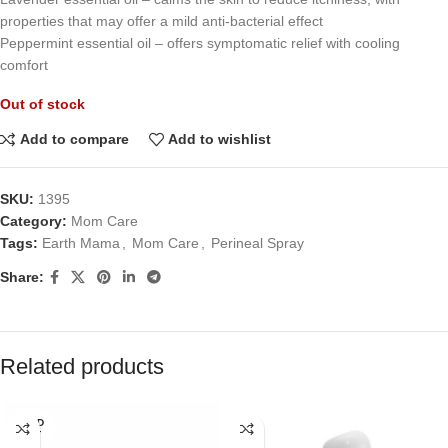
properties that may offer a mild anti-bacterial effect
Peppermint essential oil – offers symptomatic relief with cooling
comfort
Out of stock
Add to compare
Add to wishlist
SKU:
1395
Category:
Mom Care
Tags:
Earth Mama
,
Mom Care
,
Perineal Spray
Share:
Related products
SOLD
OUT