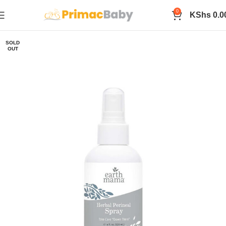
0
KShs
0.0
SOLD
OUT