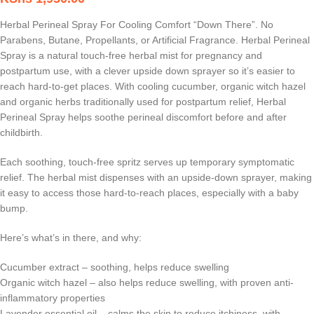
Herbal Perineal Spray For Cooling Comfort “Down There”. No
Parabens, Butane, Propellants, or Artificial Fragrance. Herbal Perineal
Spray is a natural touch-free herbal mist for pregnancy and
postpartum use, with a clever upside down sprayer so it’s easier to
reach hard-to-get places. With cooling cucumber, organic witch hazel
and organic herbs traditionally used for postpartum relief, Herbal
Perineal Spray helps soothe perineal discomfort before and after
childbirth.
Each soothing, touch-free spritz serves up temporary symptomatic
relief. The herbal mist dispenses with an upside-down sprayer, making
it easy to access those hard-to-reach places, especially with a baby
bump.
Here’s what’s in there, and why:
Cucumber extract – soothing, helps reduce swelling
Organic witch hazel – also helps reduce swelling, with proven anti-
inflammatory properties
Lavender essential oil – calms the skin to reduce itchiness, with