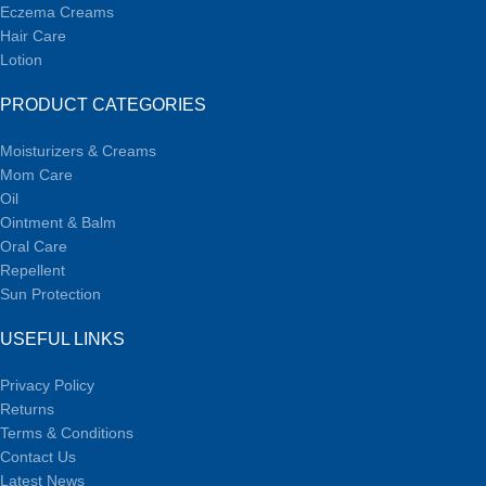
Eczema Creams
Hair Care
Lotion
PRODUCT CATEGORIES
Moisturizers & Creams
Mom Care
Oil
Ointment & Balm
Oral Care
Repellent
Sun Protection
USEFUL LINKS
Privacy Policy
Returns
Terms & Conditions
Contact Us
Latest News