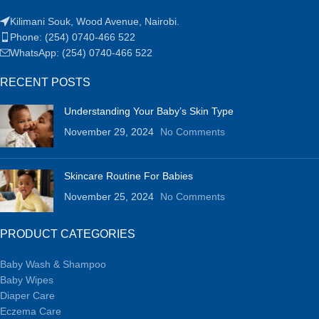
Kilimani Souk, Wood Avenue, Nairobi.
Phone: (254) 0740-466 522
WhatsApp: (254) 0740-466 522
RECENT POSTS
Understanding Your Baby’s Skin Type
November 29, 2024
No Comments
Skincare Routine For Babies
November 25, 2024
No Comments
PRODUCT CATEGORIES
Baby Wash & Shampoo
Baby Wipes
Diaper Care
Eczema Care