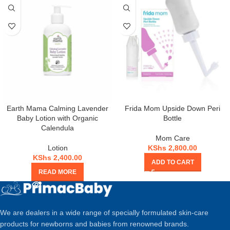
Earth Mama Calming Lavender
Frida Mom Upside Down Peri
Baby Lotion with Organic
Bottle
Calendula
Mom Care
Lotion
KShs
2,800.00
KShs
2,400.00
ADD TO CART
READ MORE
We are dealers in a wide range of specially formulated skin-care
products for newborns and babies from renowned brands.