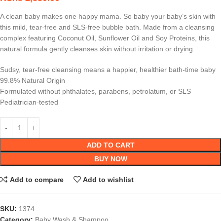
A clean baby makes one happy mama. So baby your baby’s skin with
this mild, tear-free and SLS-free bubble bath. Made from a cleansing
complex featuring Coconut Oil, Sunflower Oil and Soy Proteins, this
natural formula gently cleanses skin without irritation or drying.
Sudsy, tear-free cleansing means a happier, healthier bath-time baby
99.8% Natural Origin
Formulated without phthalates, parabens, petrolatum, or SLS
Pediatrician-tested
ADD TO CART
BUY NOW
Add to compare
Add to wishlist
SKU:
1374
Category:
Baby Wash & Shampoo