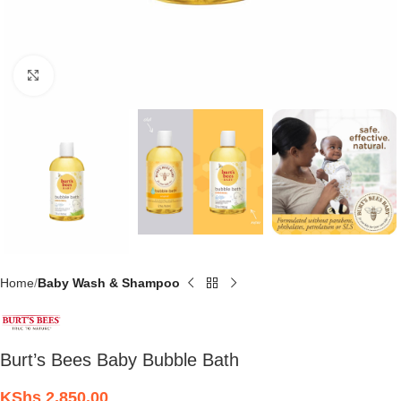
Click to enlarge
Home
Baby Wash & Shampoo
Burt’s Bees Baby Bubble Bath
KShs
2,850.00