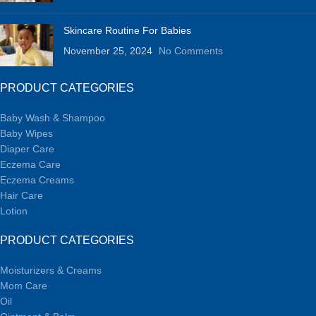
Skincare Routine For Babies
November 25, 2024
No Comments
PRODUCT CATEGORIES
Baby Wash & Shampoo
Baby Wipes
Diaper Care
Eczema Care
Eczema Creams
Hair Care
Lotion
PRODUCT CATEGORIES
Moisturizers & Creams
Mom Care
Oil