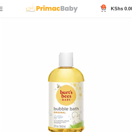
0
KShs
0.0