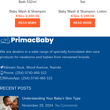
Bath 532ml
Set
Baby Wash & Shampoo
Baby Wash & Shampoo
,
Lotion
KShs
3,400.00
KShs
5,100.00
READ MORE
READ MORE
We are dealers in a wide range of specially formulated skin-care
products for newborns and babies from renowned brands.
Kilimani Souk, Wood Avenue, Nairobi.
Phone: (254) 0740-466 522
WhatsApp: (254) 0740-466 522
RECENT POSTS
Understanding Your Baby’s Skin Type
November 29, 2024
No Comments