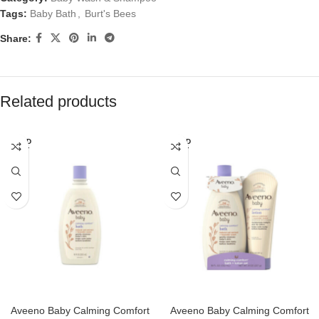
Tags:
Baby Bath
,
Burt's Bees
Share:
Related products
SOLD
SOLD
OUT
OUT
Aveeno Baby Calming Comfort
Aveeno Baby Calming Comfort