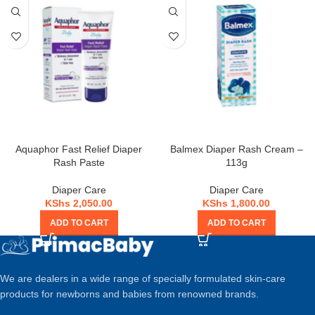
Aquaphor Fast Relief Diaper
Balmex Diaper Rash Cream –
Rash Paste
113g
Diaper Care
Diaper Care
KShs
2,050.00
KShs
1,800.00
ADD TO CART
ADD TO CART
We are dealers in a wide range of specially formulated skin-care
products for newborns and babies from renowned brands.