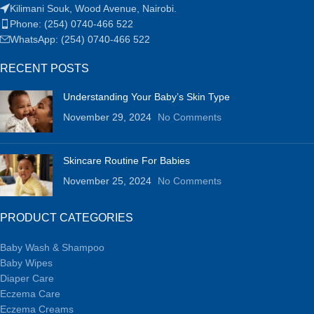
Kilimani Souk, Wood Avenue, Nairobi.
Phone: (254) 0740-466 522
WhatsApp: (254) 0740-466 522
RECENT POSTS
Understanding Your Baby’s Skin Type
November 29, 2024
No Comments
Skincare Routine For Babies
November 25, 2024
No Comments
PRODUCT CATEGORIES
Baby Wash & Shampoo
Baby Wipes
Diaper Care
Eczema Care
Eczema Creams