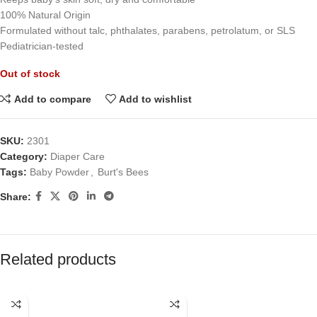
100% Natural Origin
Formulated without talc, phthalates, parabens, petrolatum, or SLS
Pediatrician-tested
Out of stock
Add to compare
Add to wishlist
SKU:
2301
Category:
Diaper Care
Tags:
Baby Powder
,
Burt's Bees
Share:
Related products