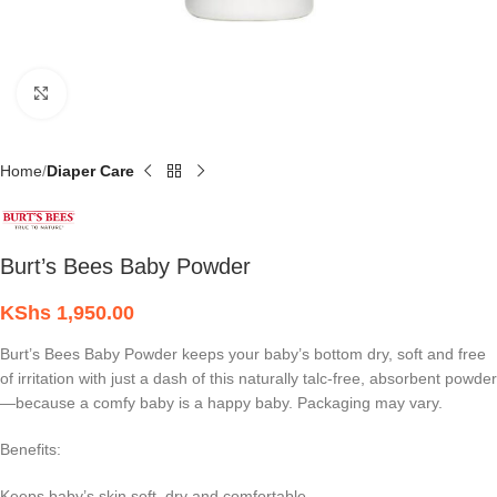
Click to enlarge
Home
Diaper Care
Burt’s Bees Baby Powder
KShs
1,950.00
Burt’s Bees Baby Powder keeps your baby’s bottom dry, soft and free
of irritation with just a dash of this naturally talc-free, absorbent powder
—because a comfy baby is a happy baby. Packaging may vary.
Benefits:
Keeps baby’s skin soft, dry and comfortable