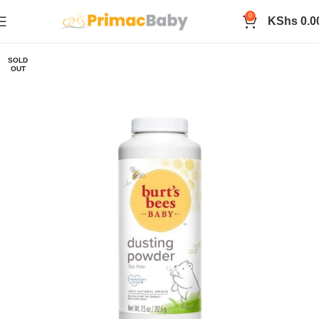
0
KShs
0.0
SOLD
OUT