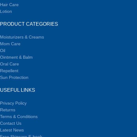
Hair Care
Lotion
PRODUCT CATEGORIES
Moisturizers & Creams
Mom Care
Oil
Ointment & Balm
Oral Care
Repellent
Sun Protection
USEFUL LINKS
Privacy Policy
Returns
Terms & Conditions
Contact Us
Latest News
Free Skincare E-book