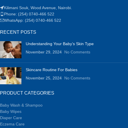
Kilimani Souk, Wood Avenue, Nairobi.
Phone: (254) 0740-466 522
WhatsApp: (254) 0740-466 522
RECENT POSTS
Understanding Your Baby’s Skin Type
November 29, 2024
No Comments
Skincare Routine For Babies
November 25, 2024
No Comments
PRODUCT CATEGORIES
Baby Wash & Shampoo
Baby Wipes
Diaper Care
Eczema Care