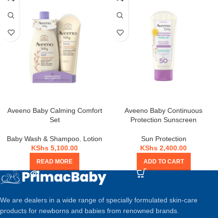
OUT
Aveeno Baby Calming Comfort
Aveeno Baby Continuous
Set
Protection Sunscreen
Baby Wash & Shampoo
,
Lotion
Sun Protection
KShs
5,100.00
KShs
2,400.00
READ MORE
ADD TO CART
We are dealers in a wide range of specially formulated skin-care
products for newborns and babies from renowned brands.