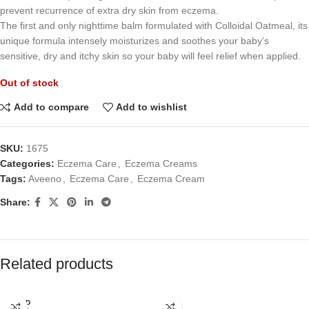
prevent recurrence of extra dry skin from eczema.
The first and only nighttime balm formulated with Colloidal Oatmeal, its
unique formula intensely moisturizes and soothes your baby’s
sensitive, dry and itchy skin so your baby will feel relief when applied.
Out of stock
Add to compare
Add to wishlist
SKU:
1675
Categories:
Eczema Care
,
Eczema Creams
Tags:
Aveeno
,
Eczema Care
,
Eczema Cream
Share:
Related products
SOLD