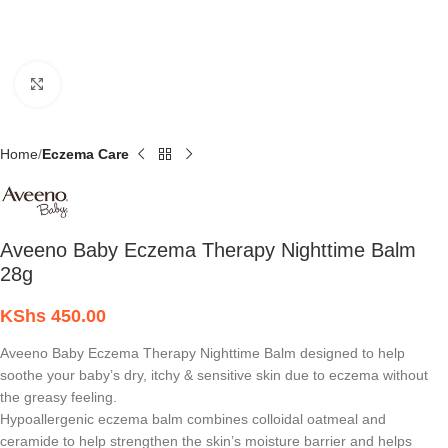
Click to enlarge
Home
Eczema Care
Aveeno Baby Eczema Therapy Nighttime Balm
28g
KShs
450.00
Aveeno Baby Eczema Therapy Nighttime Balm designed to help
soothe your baby’s dry, itchy & sensitive skin due to eczema without
the greasy feeling.
Hypoallergenic eczema balm combines colloidal oatmeal and
ceramide to help strengthen the skin’s moisture barrier and helps