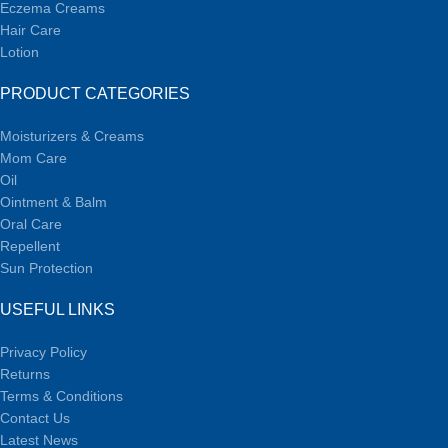
Eczema Creams
Hair Care
Lotion
PRODUCT CATEGORIES
Moisturizers & Creams
Mom Care
Oil
Ointment & Balm
Oral Care
Repellent
Sun Protection
USEFUL LINKS
Privacy Policy
Returns
Terms & Conditions
Contact Us
Latest News