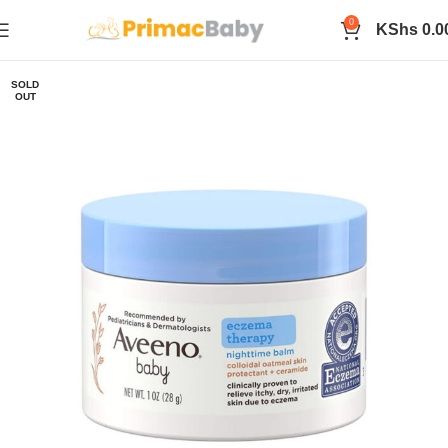
0
KShs
0.0
SOLD
OUT