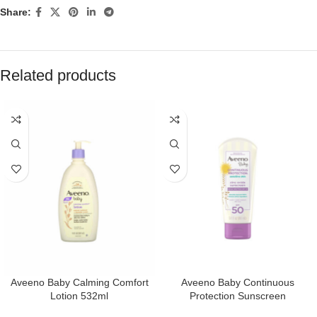
Share:
Related products
Aveeno Baby Calming Comfort
Aveeno Baby Continuous
Lotion 532ml
Protection Sunscreen