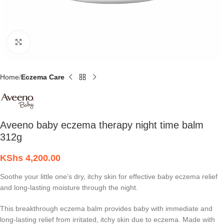
Click to enlarge
Home
Eczema Care
Aveeno baby eczema therapy night time balm
312g
KShs
4,200.00
Soothe your little one’s dry, itchy skin for effective baby eczema relief
and long-lasting moisture through the night.
This breakthrough eczema balm provides baby with immediate and
long-lasting relief from irritated, itchy skin due to eczema. Made with