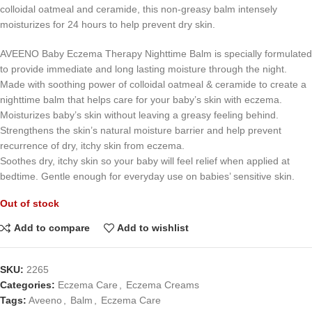
colloidal oatmeal and ceramide, this non-greasy balm intensely
moisturizes for 24 hours to help prevent dry skin.
AVEENO Baby Eczema Therapy Nighttime Balm is specially formulated
to provide immediate and long lasting moisture through the night.
Made with soothing power of colloidal oatmeal & ceramide to create a
nighttime balm that helps care for your baby’s skin with eczema.
Moisturizes baby’s skin without leaving a greasy feeling behind.
Strengthens the skin’s natural moisture barrier and help prevent
recurrence of dry, itchy skin from eczema.
Soothes dry, itchy skin so your baby will feel relief when applied at
bedtime. Gentle enough for everyday use on babies’ sensitive skin.
Out of stock
Add to compare
Add to wishlist
SKU:
2265
Categories:
Eczema Care
,
Eczema Creams
Tags:
Aveeno
,
Balm
,
Eczema Care