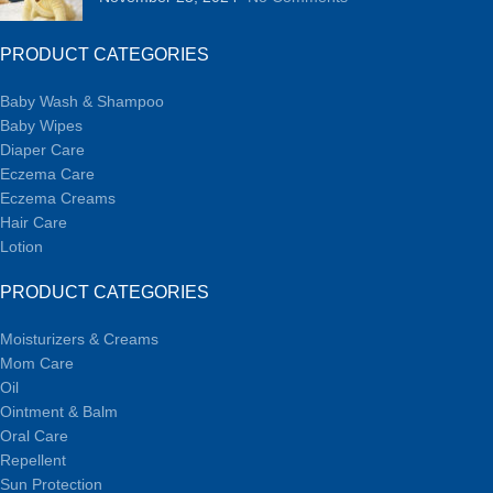
PRODUCT CATEGORIES
Baby Wash & Shampoo
Baby Wipes
Diaper Care
Eczema Care
Eczema Creams
Hair Care
Lotion
PRODUCT CATEGORIES
Moisturizers & Creams
Mom Care
Oil
Ointment & Balm
Oral Care
Repellent
Sun Protection