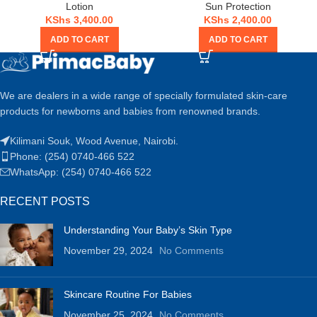
Lotion
Sun Protection
KShs
3,400.00
KShs
2,400.00
ADD TO CART
ADD TO CART
We are dealers in a wide range of specially formulated skin-care
products for newborns and babies from renowned brands.
Kilimani Souk, Wood Avenue, Nairobi.
Phone: (254) 0740-466 522
WhatsApp: (254) 0740-466 522
RECENT POSTS
Understanding Your Baby’s Skin Type
November 29, 2024
No Comments
Skincare Routine For Babies
November 25, 2024
No Comments