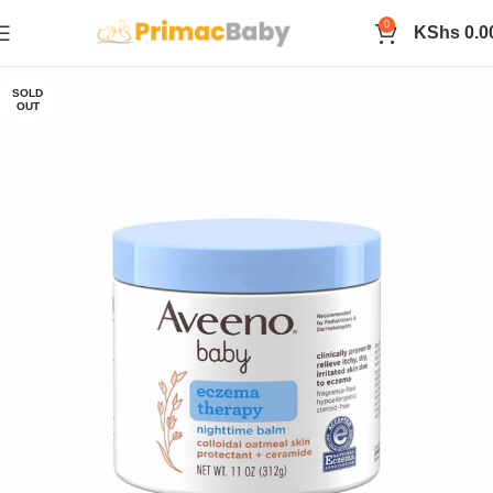
0
KShs
0.0
SOLD
OUT