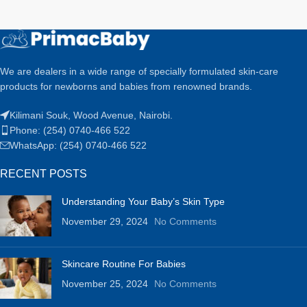
We are dealers in a wide range of specially formulated skin-care
products for newborns and babies from renowned brands.
Kilimani Souk, Wood Avenue, Nairobi.
Phone: (254) 0740-466 522
WhatsApp: (254) 0740-466 522
RECENT POSTS
Understanding Your Baby’s Skin Type
November 29, 2024
No Comments
Skincare Routine For Babies
November 25, 2024
No Comments