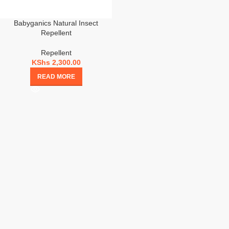
Babyganics Natural Insect
Repellent
Repellent
KShs
2,300.00
READ MORE