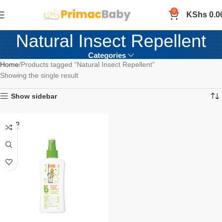
0
KShs
0.0
Natural Insect Repellent
Categories
Home
Products tagged “Natural Insect Repellent”
Showing the single result
Show sidebar
SOLD
OUT