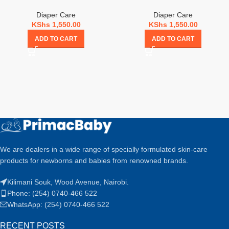
Diaper Care
Diaper Care
KShs
1,550.00
KShs
1,550.00
ADD TO CART
ADD TO CART
We are dealers in a wide range of specially formulated skin-care
products for newborns and babies from renowned brands.
Kilimani Souk, Wood Avenue, Nairobi.
Phone: (254) 0740-466 522
WhatsApp: (254) 0740-466 522
RECENT POSTS