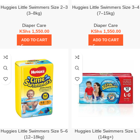
Huggies Little Swimmers Size 2–3
Huggies Little Swimmers Size 3–4
(3–8kg)
(7–15kg)
Diaper Care
Diaper Care
KShs
1,550.00
KShs
1,550.00
ADD TO CART
ADD TO CART
Huggies Little Swimmers Size 5–6
Huggies Little Swimmers Size L
(12–18kg)
(14kg+)