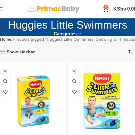
0
KShs
0.0
Huggies Little Swimmers
Categories
Home
Products tagged “Huggies Little Swimmers”
Showing all 4 results
Show sidebar