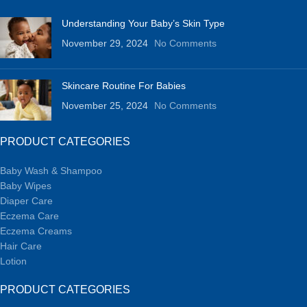
Understanding Your Baby’s Skin Type
November 29, 2024
No Comments
Skincare Routine For Babies
November 25, 2024
No Comments
PRODUCT CATEGORIES
Baby Wash & Shampoo
Baby Wipes
Diaper Care
Eczema Care
Eczema Creams
Hair Care
Lotion
PRODUCT CATEGORIES