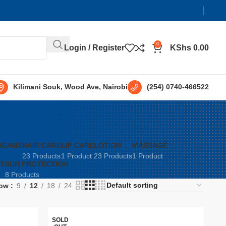
0
Login / Register
KShs
0.00
Kilimani Souk, Wood Ave, Nairobi
(254) 0740-466522
REAMS
HAIR CARE
LIP CARE
LOTION
MASSAGE
23 Products
1 Product
23 Products
1 Product
NT
SUN PROTECTION
8 Products
ow
9
12
18
24
SOLD