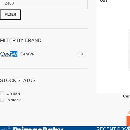
OUT
FILTER
FILTER BY BRAND
CeraVe
3
STOCK STATUS
On sale
Cer
In stock
RECENT POS