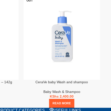
OUT
m – 142g
CeraVe baby Wash and shampoo
Baby Wash & Shampoo
KShs
2,400.00
READ MORE
PRODUCT CATEGORIES
USEFUL LINKS