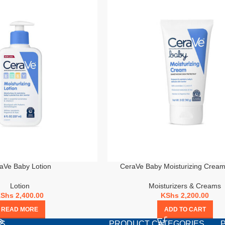
aVe Baby Lotion
CeraVe Baby Moisturizing Crea
Lotion
Moisturizers & Creams
KShs
2,400.00
KShs
2,200.00
READ MORE
ADD TO CART
TS
PRODUCT CATEGORIES