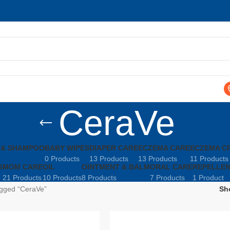
CeraVe
 & SHAMPOO
BABY WIPES
DIAPER CARE
ECZEMA CARE
ECZEMA C
0 Products
13 Products
13 Products
11 Products
S
MOM CARE
OIL
OINTMENT & BALM
ORAL CARE
REPELLE
21 Products
10 Products
8 Products
7 Products
1 Product
agged “CeraVe”
Sh