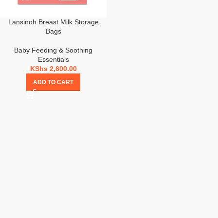
Lansinoh Breast Milk Storage
Bags
Baby Feeding & Soothing
Essentials
KShs
2,600.00
ADD TO CART