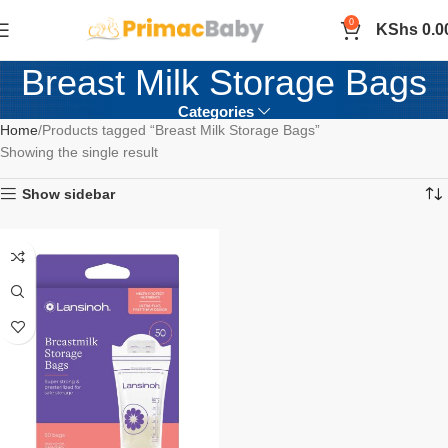
0
KShs
0.0
Breast Milk Storage Bags
Categories
Home
Products tagged “Breast Milk Storage Bags”
Showing the single result
Show sidebar