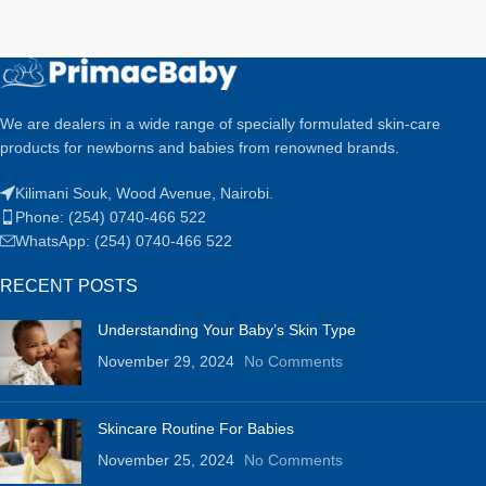
We are dealers in a wide range of specially formulated skin-care
products for newborns and babies from renowned brands.
Kilimani Souk, Wood Avenue, Nairobi.
Phone: (254) 0740-466 522
WhatsApp: (254) 0740-466 522
RECENT POSTS
Understanding Your Baby’s Skin Type
November 29, 2024
No Comments
Skincare Routine For Babies
November 25, 2024
No Comments