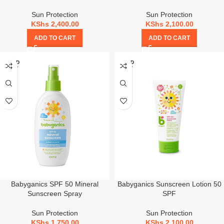
Sun Protection
Sun Protection
KShs
2,400.00
KShs
2,100.00
ADD TO CART
ADD TO CART
SOLD
SOLD
OUT
OUT
Babyganics SPF 50 Mineral
Babyganics Sunscreen Lotion 50
Sunscreen Spray
SPF
Sun Protection
Sun Protection
KShs
1,750.00
KShs
2,100.00