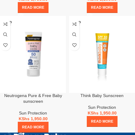
READ MORE
READ MORE
SOLD
SOLD
OUT
OUT
Neutrogena Pure & Free Baby
Think Baby Sunscreen
sunscreen
Sun Protection
Sun Protection
KShs
1,950.00
KShs
1,950.00
READ MORE
READ MORE