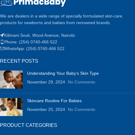
We are dealers in a wide range of specially formulated skin-care
products for newborns and babies from renowned brands.
Kilimani Souk, Wood Avenue, Nairobi.
Phone: (254) 0740-466 522
WhatsApp: (254) 0740-466 522
RECENT POSTS
Understanding Your Baby’s Skin Type
November 29, 2024
No Comments
Skincare Routine For Babies
November 25, 2024
No Comments
PRODUCT CATEGORIES