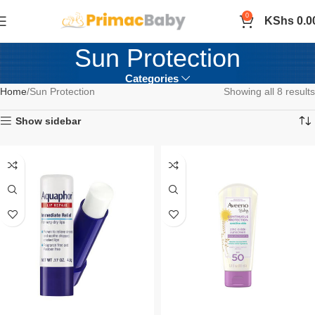
0
KShs
0.0
Sun Protection
Categories
Home
Sun Protection
Showing all 8 results
Show sidebar