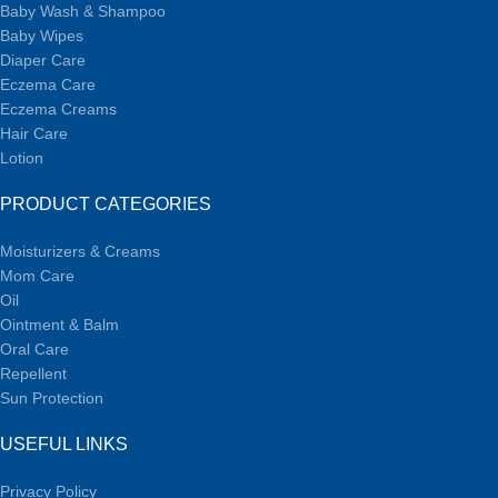
Baby Wash & Shampoo
Baby Wipes
Diaper Care
Eczema Care
Eczema Creams
Hair Care
Lotion
PRODUCT CATEGORIES
Moisturizers & Creams
Mom Care
Oil
Ointment & Balm
Oral Care
Repellent
Sun Protection
USEFUL LINKS
Privacy Policy