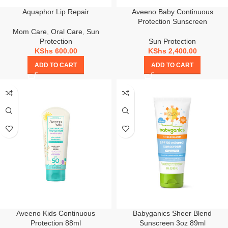
Aquaphor Lip Repair
Aveeno Baby Continuous
Protection Sunscreen
Mom Care
,
Oral Care
,
Sun
Protection
Sun Protection
KShs
600.00
KShs
2,400.00
ADD TO CART
ADD TO CART
Aveeno Kids Continuous
Babyganics Sheer Blend
Protection 88ml
Sunscreen 3oz 89ml