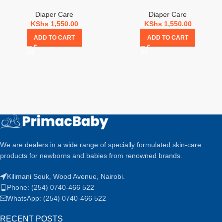
Diaper Care
Diaper Care
KShs
1,550.00
KShs
1,550.00
ADD TO CART
ADD TO CART
We are dealers in a wide range of specially formulated skin-care
products for newborns and babies from renowned brands.
Kilimani Souk, Wood Avenue, Nairobi.
Phone: (254) 0740-466 522
WhatsApp: (254) 0740-466 522
RECENT POSTS