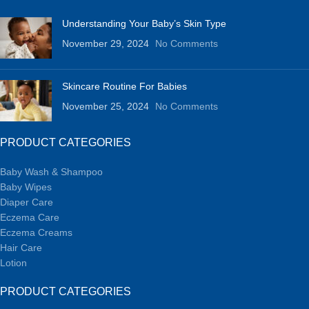
Understanding Your Baby’s Skin Type
November 29, 2024
No Comments
Skincare Routine For Babies
November 25, 2024
No Comments
PRODUCT CATEGORIES
Baby Wash & Shampoo
Baby Wipes
Diaper Care
Eczema Care
Eczema Creams
Hair Care
Lotion
PRODUCT CATEGORIES