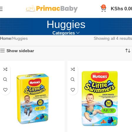
0
KShs
0.0
Huggies
Categories
Home
Huggies
Showing all 4 results
Show sidebar