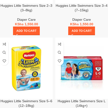
Huggies Little Swimmers Size 2–3
Huggies Little Swimmers Size 3–4
(3–8kg)
(7–15kg)
Diaper Care
Diaper Care
KShs
1,550.00
KShs
1,550.00
ADD TO CART
ADD TO CART
Huggies Little Swimmers Size 5–6
Huggies Little Swimmers Size L
(12–18kg)
(14kg+)